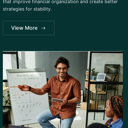
that improve financial organization and create better
strategies for stability.
View More