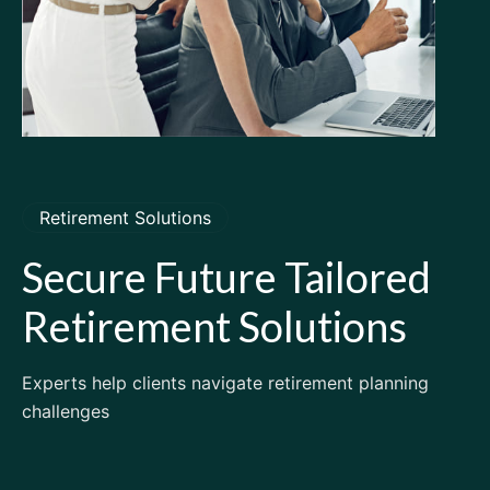
Retirement Solutions
Secure
Future
Tailored
Retirement
Solutions
Experts help clients navigate retirement planning
challenges