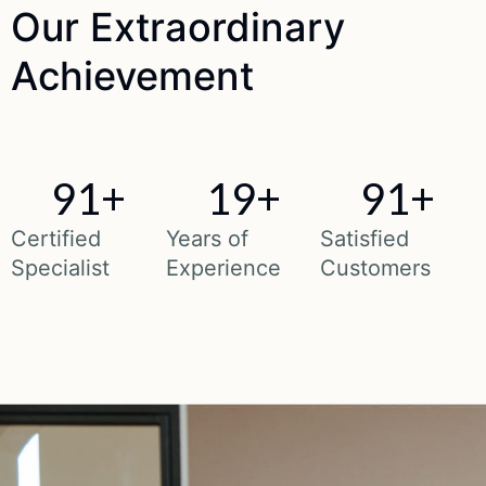
Our
Extraordinary
Achievement
91
+
19
+
91
+
Certified
Years of
Satisfied
Specialist
Experience
Customers