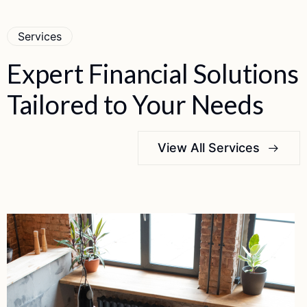
Services
Expert
Financial
Solutions
Tailored
to
Your
Needs
View All Services