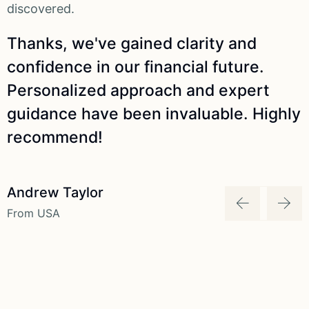
discovered.
d
Thanks, we've gained clarity and
confidence in our financial future.
Personalized approach and expert
y
guidance have been invaluable. Highly
recommend!
Andrew Taylor
From USA
F