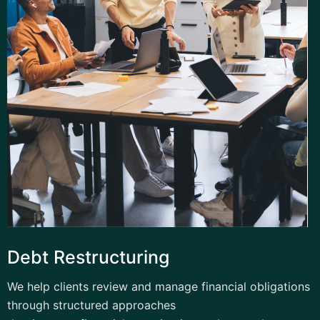
Debt Restructuring
We help clients review and manage financial obligations
through structured approaches