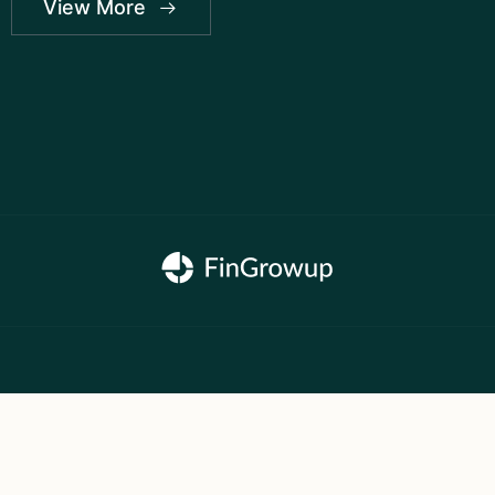
View More