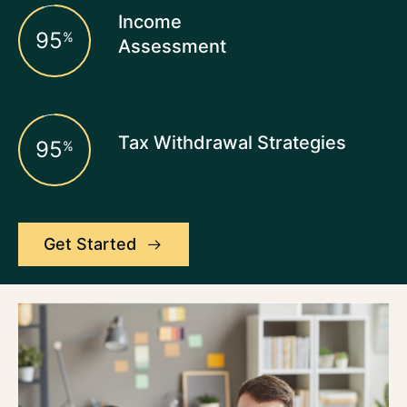
Income
95
%
Assessment
Tax Withdrawal Strategies
95
%
Get Started