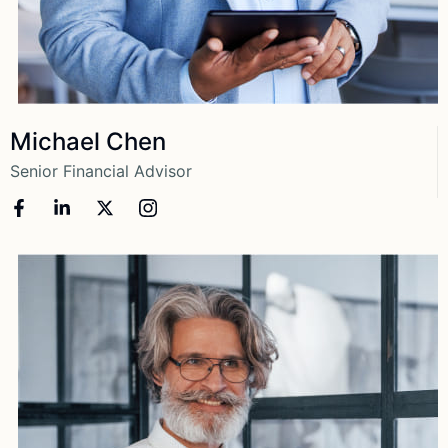
View More
Michael Chen
Senior Financial Advisor