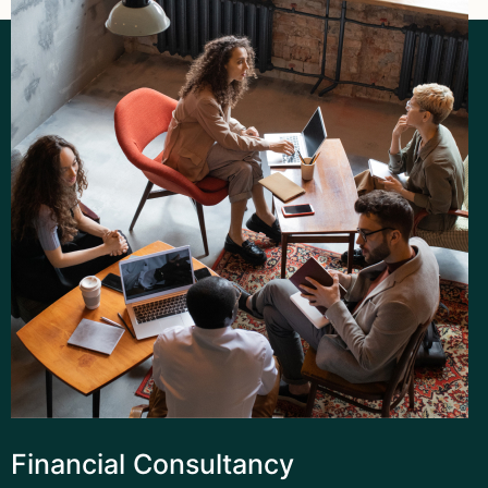
Financial Consultancy