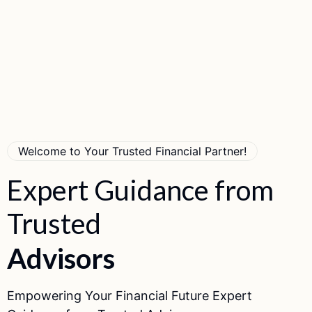
Welcome to Your Trusted Financial Partner!
Expert
Guidance
from
Trusted
A
d
v
i
s
o
r
s
Empowering Your Financial Future Expert