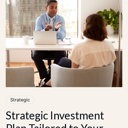
Strategic
Strategic
Investment
Plan
Tailored
to
Your