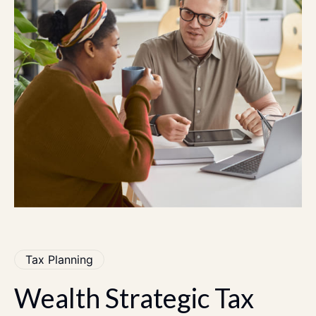
Tax Planning
Wealth
Strategic
Tax