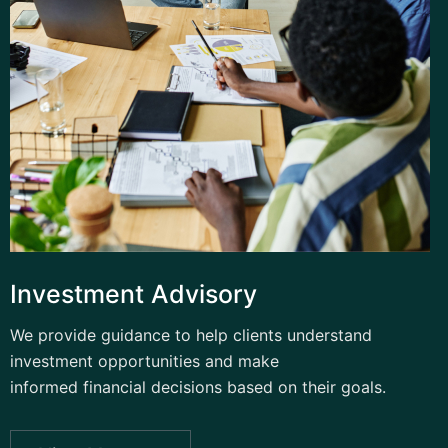
Investment Advisory
We provide guidance to help clients understand
investment opportunities and make
informed financial decisions based on their goals.