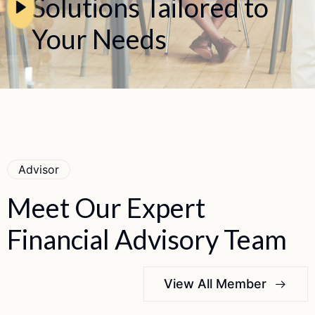
Solutions Tailored to
Your Needs
Advisor
Meet
Our
Expert
Financial
Advisory
Team
View All Member