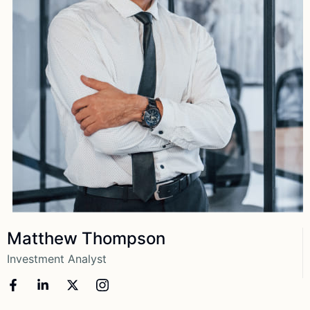
View More
Matthew Thompson
Investment Analyst