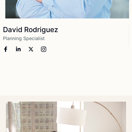
View More
David Rodriguez
Planning Specialist