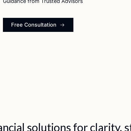
Guidance from Trusted Advisors
Free Consultation
clarity, stability, and growth