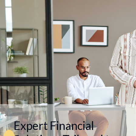
Expert Financial