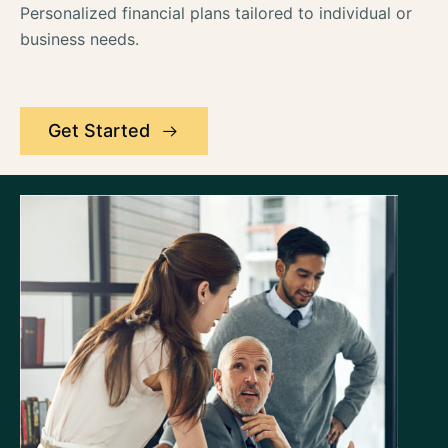
Personalized financial plans tailored to individual or
business needs.
Get Started