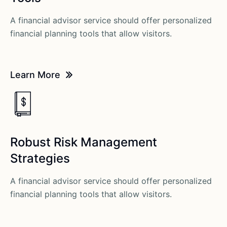
A financial advisor service should offer personalized
financial planning tools that allow visitors.
Learn More
Robust Risk Management
Strategies
A financial advisor service should offer personalized
financial planning tools that allow visitors.