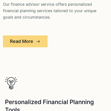
Our finance advisor service offers personalized
financial planning services tailored to your unique
goals and circumstances.
Read More
Personalized Financial Planning
Tools