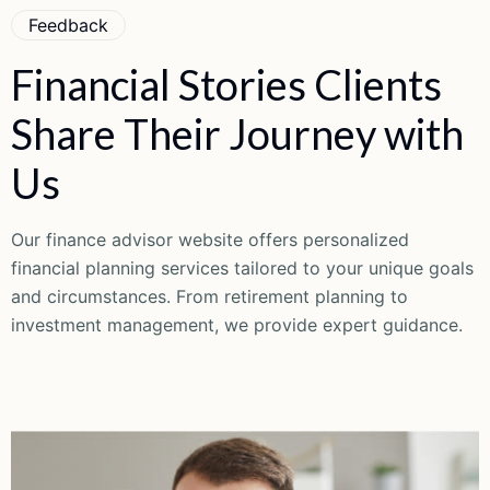
Feedback
Financial
Stories
Clients
Share
Their
Journey
with
Us
Our finance advisor website offers personalized
financial planning services tailored to your unique goals
and circumstances. From retirement planning to
investment management, we provide expert guidance.