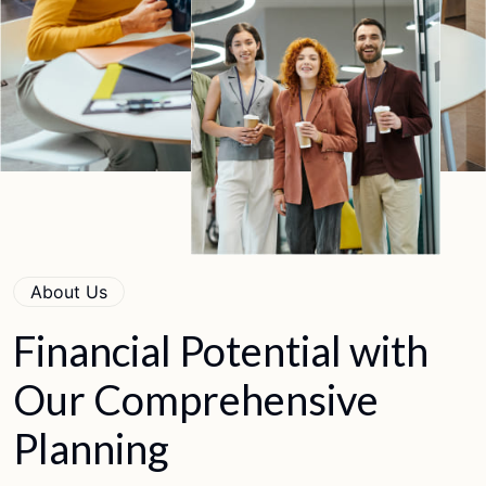
About Us
Financial
Potential
with
Our
Comprehensive
Planning