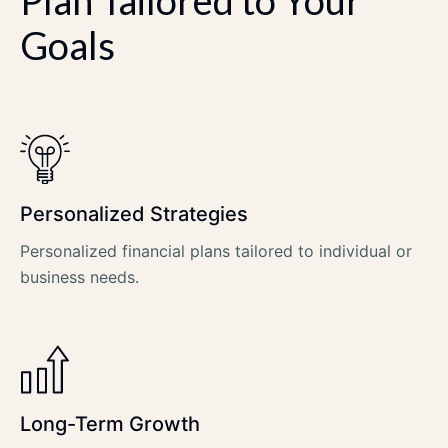
Goals
Personalized Strategies
Personalized financial plans tailored to individual or
business needs.
Long-Term Growth