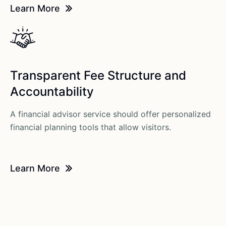
Learn More
Transparent Fee Structure and
Accountability
A financial advisor service should offer personalized
financial planning tools that allow visitors.
Learn More