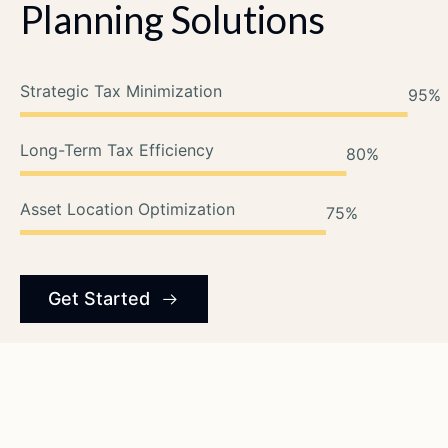
Planning
Solutions
Strategic Tax Minimization
95
%
Long-Term Tax Efficiency
80
%
Asset Location Optimization
75
%
Get Started