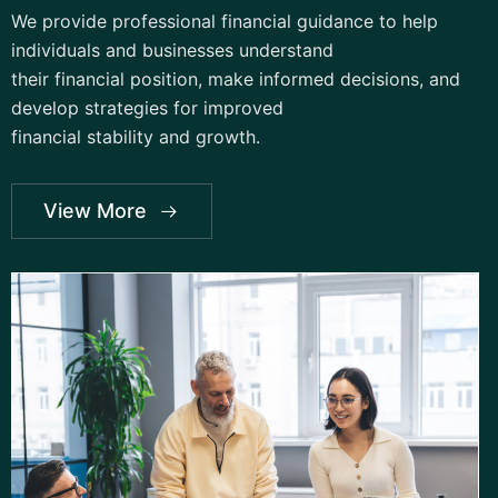
We provide professional financial guidance to help
individuals and businesses understand
their financial position, make informed decisions, and
develop strategies for improved
financial stability and growth.
View More