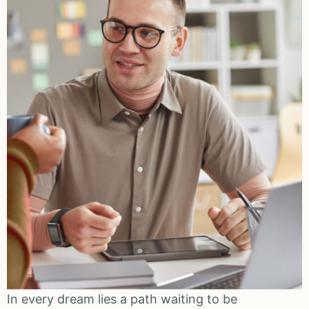
In every dream lies a path waiting to be
I